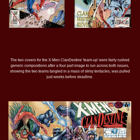
The two covers for the X-Men ClanDestine 'team-up' were fairly rushed
generic compositions after a four part image to run across both issues,
showing the two teams tangled in a mass of slimy tentacles, was pulled
just weeks before deadline.