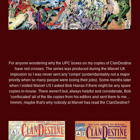
For anyone wondering why the UPC boxes on my copies of ClanDestine
have red crosses. The series was produced during the Marvel UK
implosion so I was never sent any 'comps' (understandably not a major
priority when so many people were losing their jobs). Some months later
when I visited Marvel US I asked Bob Harras if there might be any spare
copies in-house. There weren't but, always helpful and considerate, Bob
'confiscated' all of the file copies from his editors and sent them to me...
hmmm, maybe that's why nobody at Marvel has read the ClanDestine?