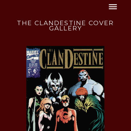
THE CLANDESTINE COVER
GALLERY