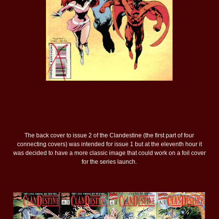
The back cover to issue 2 of the Clandestine (the first part of four
connecting covers) was intended for issue 1 but at the eleventh hour it
was decided to have a more classic image that could work on a foil cover
for the series launch.