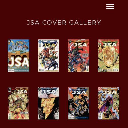
JSA COVER GALLERY