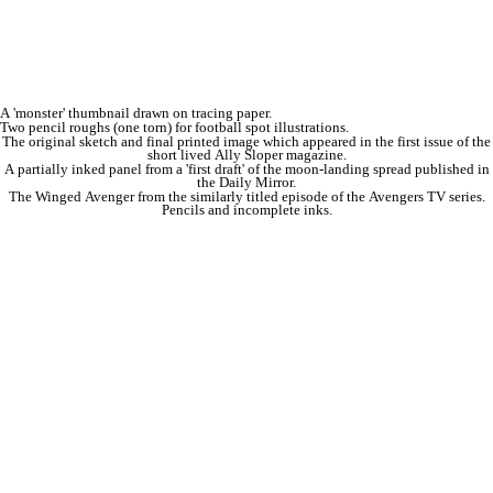
A 'monster' thumbnail drawn on tracing paper.
Two pencil roughs (one torn) for football spot illustrations.
The original sketch and final printed image which appeared in the first issue of the
short lived Ally Sloper magazine.
A partially inked panel from a 'first draft' of the moon-landing spread published in
the Daily Mirror.
The Winged Avenger from the similarly titled episode of the Avengers TV series.
Pencils and incomplete inks.