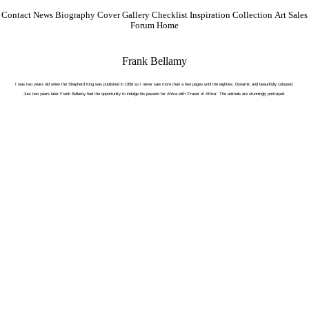
Contact
News
Biography
Cover Gallery
Checklist
Inspiration
Collection
Art Sales
Forum
Home
Frank Bellamy
I was two years old when the Shepherd King was published in 1958 so I never saw more than a few pages until the eighties. Dynamic and beautifully coloured.
Just two years later Frank Bellamy had the opportunity to indulge his passion for Africa with 'Fraser of Africa'. The animals are stunningly portrayed.