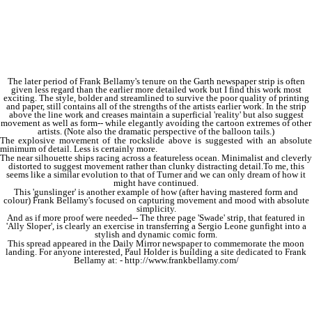
The later period of Frank Bellamy's tenure on the Garth newspaper strip is often
given less regard than the earlier more detailed work but I find this work most
exciting. The style, bolder and streamlined to survive the poor quality of printing
and paper, still contains all of the strengths of the artists earlier work. In the strip
above the line work and creases maintain a superficial 'reality' but also suggest
movement as well as form-- while elegantly avoiding the cartoon extremes of other
artists. (Note also the dramatic perspective of the balloon tails.)
The explosive movement of the rockslide above is suggested with an absolute
minimum of detail. Less is certainly more.
The near silhouette ships racing across a featureless ocean. Minimalist and cleverly
distorted to suggest movement rather than clunky distracting detail.To me, this
seems like a similar evolution to that of Turner and we can only dream of how it
might have continued.
This 'gunslinger' is another example of how (after having mastered form and
colour) Frank Bellamy's focused on capturing movement and mood with absolute
simplicity.
And as if more proof were needed-- The three page 'Swade' strip, that featured in
'Ally Sloper', is clearly an exercise in transferring a Sergio Leone gunfight into a
stylish and dynamic comic form.
This spread appeared in the Daily Mirror newspaper to commemorate the moon
landing. For anyone interested, Paul Holder is building a site dedicated to Frank
Bellamy at: - http://www.frankbellamy.com/