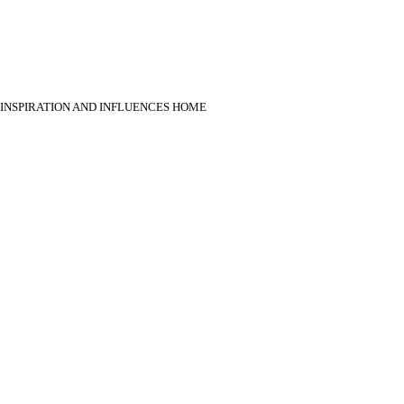
INSPIRATION AND INFLUENCES HOME