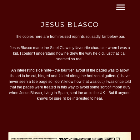
JESUS BLASCO
The copies here are from resized reprints so, sadly, far below par.
Jesus Blasco made the Steel Claw my favourite character when I was a
kid. I couldn't understand how he drew the way he did, just that it all
seemed so real.
An interesting side note-- the four tier layout of the pages was to allow
the art to be cut, hinged and folded along the horizontal gutters ( I have
never seen a title page so I don't know how that was cut.) I was once told
that the pages were treated in this way to avoid some sort of import duty
when Jesus Blasco, living in Spain, sent the art to the UK-- But if anyone
knows for sure I'd be interested to hear.