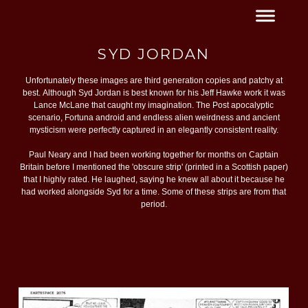
SYD JORDAN
Unfortunately these images are third generation copies and patchy at
best. Although Syd Jordan is best known for his Jeff Hawke work it was
Lance McLane that caught my imagination. The Post apocalyptic
scenario, Fortuna android and endless alien weirdness and ancient
mysticism were perfectly captured in an elegantly consistent reality.
Paul Neary and I had been working together for months on Captain
Britain before I mentioned the 'obscure strip' (printed in a Scottish paper)
that I highly rated. He laughed, saying he knew all about it because he
had worked alongside Syd for a time. Some of these strips are from that
period.